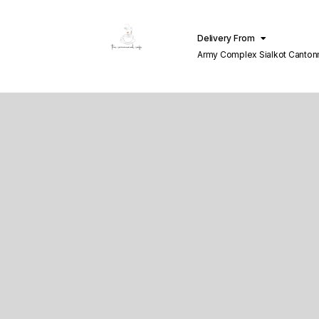
Delivery From
Army Complex Sialkot Canto
Sialkot