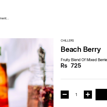
nment
CHILLERS
Beach Berry
Fruity Blend Of Mixed Berri
Rs
725
1