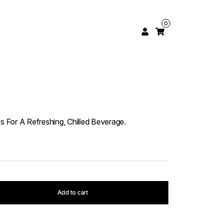
0
es For A Refreshing, Chilled Beverage.
Add to cart