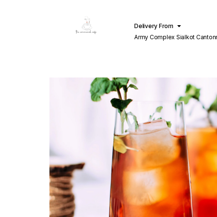
Delivery From
Army Complex Sialkot Canto
Sialkot