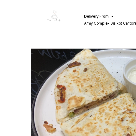
Delivery From
Army Complex Sialkot Canto
Sialkot