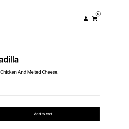
0
dilla
ith Chicken And Melted Cheese.
Add to cart