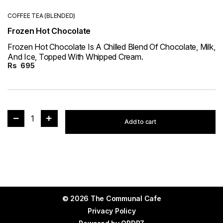
COFFEE TEA (BLENDED)
Frozen Hot Chocolate
Frozen Hot Chocolate Is A Chilled Blend Of Chocolate, Milk,
And Ice, Topped With Whipped Cream.
Rs
695
1
Add to cart
© 2026 The Communal Cafe
Privacy Policy