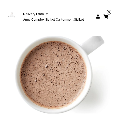
0
Delivery From
Army Complex Sialkot Cantonment Sialkot