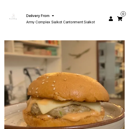
0
Delivery From
Army Complex Sialkot Cantonment Sialkot