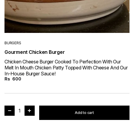
BURGERS
Gourment Chicken Burger
Chicken Cheese Burger Cooked To Perfection With Our
Melt In Mouth Chicken Patty Topped With Cheese And Our
In-House Burger Sauce!
Rs
600
1
Add to cart