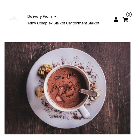
0
Delivery From
Army Complex Sialkot Cantonment Sialkot