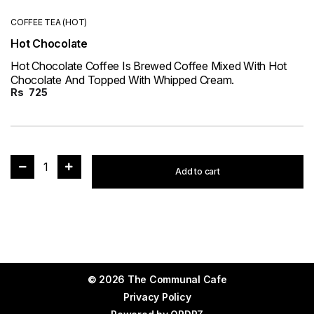
COFFEE TEA (HOT)
Hot Chocolate
Hot Chocolate Coffee Is Brewed Coffee Mixed With Hot
Chocolate And Topped With Whipped Cream.
Rs
725
1
Add to cart
© 2026 The Communal Cafe
Privacy Policy