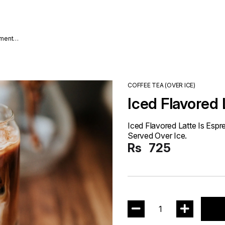
nment
COFFEE TEA (OVER ICE)
Iced Flavored 
Iced Flavored Latte Is Esp
Served Over Ice.
Rs
725
1