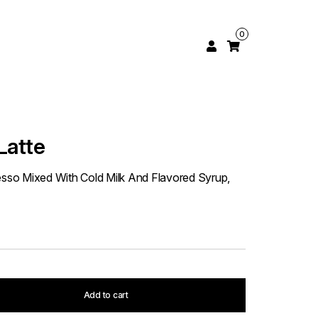
0
Latte
resso Mixed With Cold Milk And Flavored Syrup,
Add to cart