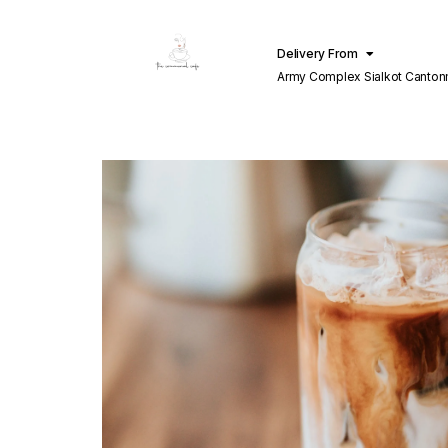
Delivery From
Army Complex Sialkot Canto
Sialkot