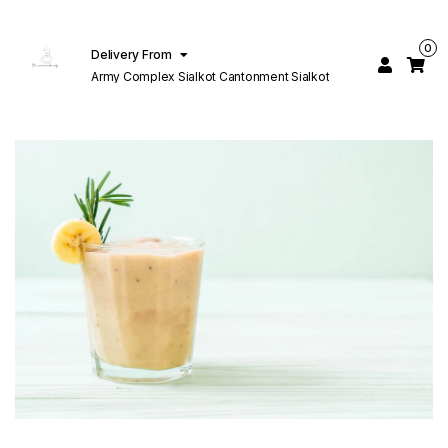
0
Delivery From
Army Complex Sialkot Cantonment Sialkot