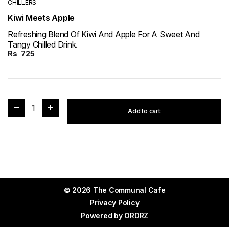
CHILLERS
Kiwi Meets Apple
Refreshing Blend Of Kiwi And Apple For A Sweet And
Tangy Chilled Drink.
Rs
725
1
Add to cart
© 2026 The Communal Cafe
Privacy Policy
Powered by
ORDRZ