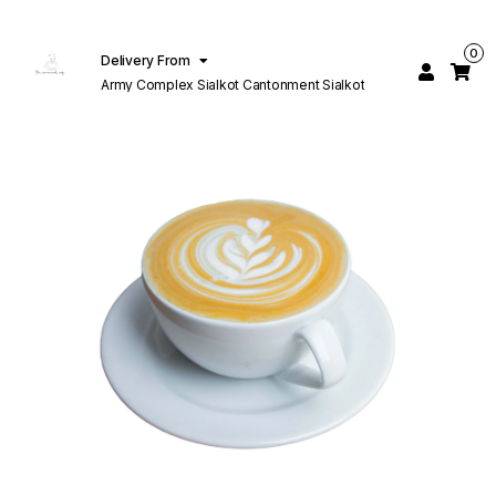
0
Delivery From
Army Complex Sialkot Cantonment Sialkot