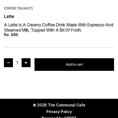
COFFEE TEA (HOT)
Latte
A Latte Is A Creamy Coffee Drink Made With Espresso And
Steamed Milk, Topped With A Bit Of Froth.
Rs
585
1
Add to cart
© 2026 The Communal Cafe
Privacy Policy