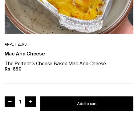
APPETIZERS
Mac And Cheese
The Perfect 3 Cheese Baked Mac And Cheese
Rs
650
1
Add to cart