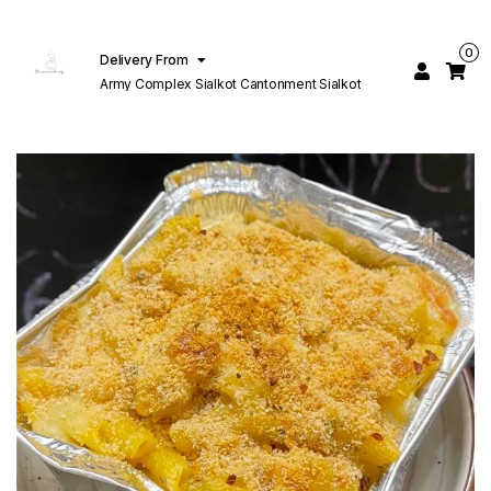
0
Delivery From
Army Complex Sialkot Cantonment Sialkot