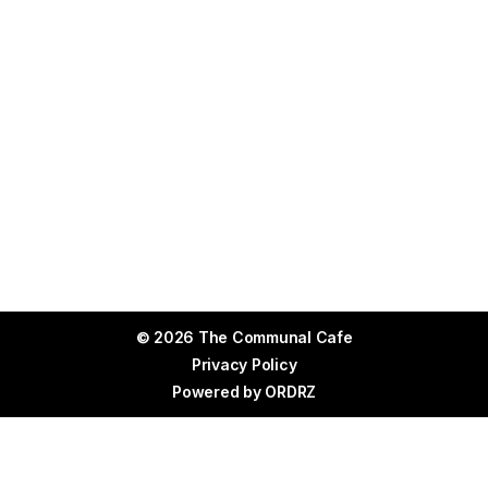
© 2026 The Communal Cafe
Privacy Policy
Powered by
ORDRZ