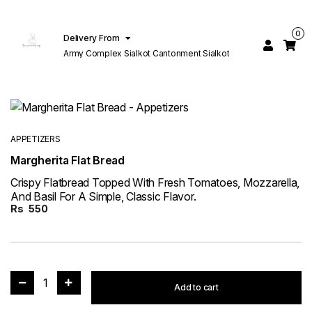
0
Delivery From
Army Complex Sialkot Cantonment Sialkot
APPETIZERS
Margherita Flat Bread
Crispy Flatbread Topped With Fresh Tomatoes, Mozzarella,
And Basil For A Simple, Classic Flavor.
Rs
550
1
Add to cart