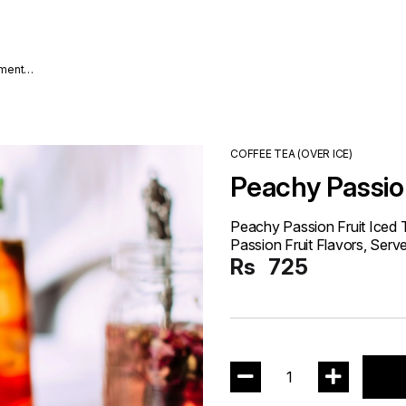
nment
COFFEE TEA (OVER ICE)
Peachy Passion
Peachy Passion Fruit Iced
Passion Fruit Flavors, Serve
Rs
725
1