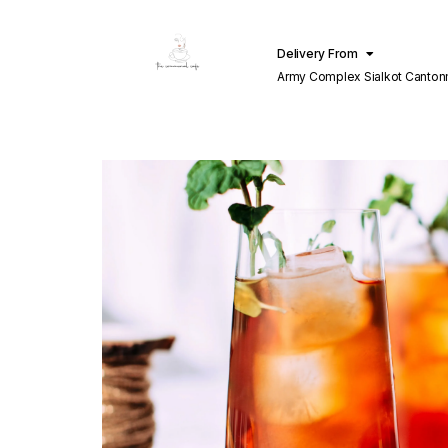
Delivery From
Army Complex Sialkot Canto
Sialkot