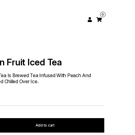
0
 Fruit Iced Tea
 Tea Is Brewed Tea Infused With Peach And
d Chilled Over Ice.
Add to cart