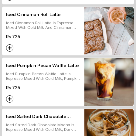
Iced Cinnamon Roll Latte
Iced Cinnamon Roll Latte Is Espresso
Mixed With Cold Milk And Cinnamon
Syrup, Served Over Ice.
Rs
725
Iced Pumpkin Pecan Waffle Latte
Iced Pumpkin Pecan Waffle Latte Is
Espresso Mixed With Cold Milk, Pumpkin
Spice, And Pecan Syrup, Served Over
Ice.
Rs
725
Iced Salted Dark Chocolate
Mocha
Iced Salted Dark Chocolate Mocha Is
Espresso Mixed With Cold Milk, Dark
Chocolate, And A Hint Of Salt, Served