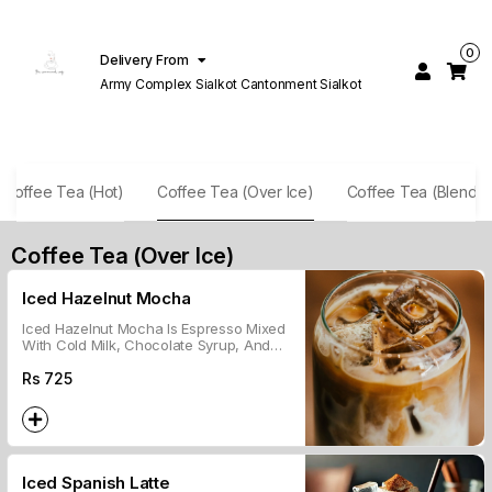
0
Delivery From
Army Complex Sialkot Cantonment Sialkot
Coffee Tea (Hot)
Coffee Tea (Over Ice)
Coffee Tea (Blende
Coffee Tea (Over Ice)
Iced Hazelnut Mocha
Iced Hazelnut Mocha Is Espresso Mixed
With Cold Milk, Chocolate Syrup, And
Hazelnut Flavor, Served Over Ice.
Rs
725
Iced Spanish Latte