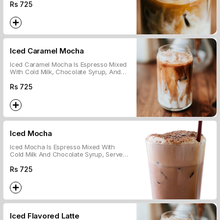
Over Ice.
Rs
725
Iced Caramel Mocha
Iced Caramel Mocha Is Espresso Mixed
With Cold Milk, Chocolate Syrup, And
Caramel, Served Over Ice.
Rs
725
Iced Mocha
Iced Mocha Is Espresso Mixed With
Cold Milk And Chocolate Syrup, Served
Over Ice.
Rs
725
Iced Flavored Latte