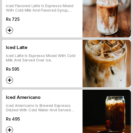
Iced Flavored Latte Is Espresso Mixed
With Cold Milk And Flavored Syrup,
Served Over Ice.
Rs
725
Iced Latte
Iced Latte Is Espresso Mixed With Cold
Milk And Served Over Ice.
Rs
595
Iced Americano
Iced Americano Is Brewed Espresso
Diluted With Cold Water And Served
Over Ice.
Rs
495