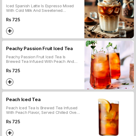
Iced Spanish Latte Is Espresso Mixed
With Cold Milk And Sweetened
Condensed Milk, Served Over Ice.
Rs
725
Peachy Passion Fruit Iced Tea
Peachy Passion Fruit Iced Tea Is
Brewed Tea Infused With Peach And
Passion Fruit Flavors, Served Chilled
Over Ice.
Rs
725
Peach Iced Tea
Peach Iced Tea Is Brewed Tea Infused
With Peach Flavor, Served Chilled Over
Ice.
Rs
725