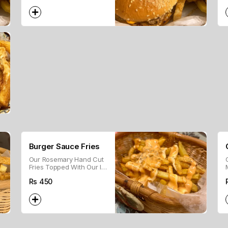
Burger Sauce Fries
Our Rosemary Hand Cut
Fries Topped With Our In
House Burger Sauce
Rs
450