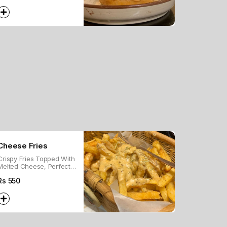
With Cheese And Our In-
House Burger Sauce!
Cheese Fries
Crispy Fries Topped With
Melted Cheese, Perfect
For A Savory Snack Or
Rs
550
Side Dish.