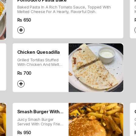
Baked Pasta In A Rich Tomato Sauce, Topped With
Melted Cheese For A Hearty, Flavorful Dish.
Rs
650
Chicken Quesadilla
Grilled Tortillas Stuffed
With Chicken And Melted
Cheese.
Rs
700
Smash Burger With
Juicy Smash Burger
Fries
Served With Crispy Fries
For A Classic Combo.
Rs
950