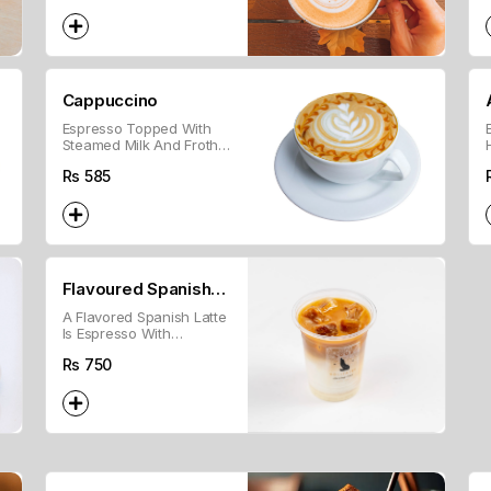
Cappuccino
Espresso Topped With
Steamed Milk And Frothy
Foam For A Creamy
Rs
585
Texture.
Flavoured Spanish
A Flavored Spanish Latte
Latte
Is Espresso With
Sweetened Condensed
Rs
750
Milk, Steamed Milk, And
Flavored Syrup.