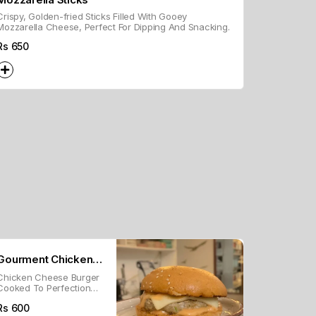
Crispy, Golden-fried Sticks Filled With Gooey
Mozzarella Cheese, Perfect For Dipping And Snacking.
Rs
650
Gourment Chicken
Chicken Cheese Burger
Burger
Cooked To Perfection
With Our Melt In Mouth
Rs
600
Chicken Patty Topped