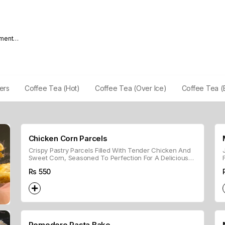
nment
lers
Coffee Tea (Hot)
Coffee Tea (Over Ice)
Coffee Tea (
Chicken Corn Parcels
Crispy Pastry Parcels Filled With Tender Chicken And
Sweet Corn, Seasoned To Perfection For A Delicious
Bite-sized Treat.
Rs
550
Pomodoro Pasta Bake