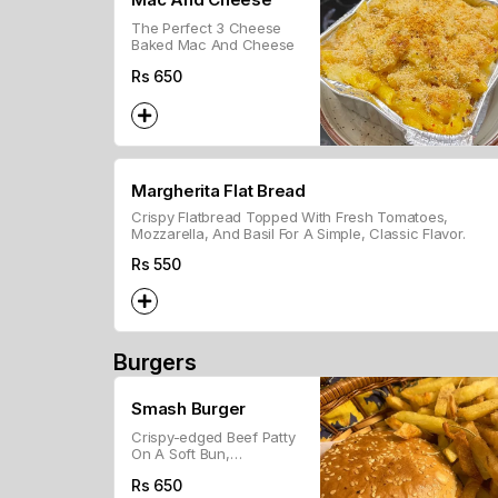
The Perfect 3 Cheese
Baked Mac And Cheese
Rs
650
Margherita Flat Bread
Crispy Flatbread Topped With Fresh Tomatoes,
Mozzarella, And Basil For A Simple, Classic Flavor.
Rs
550
Burgers
Smash Burger
Crispy-edged Beef Patty
On A Soft Bun,
Customizable With
Rs
650
Toppings.