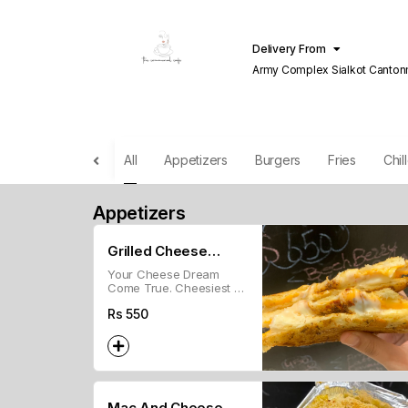
Delivery From
Army Complex Sialkot Canto
Sialkot
All
Appetizers
Burgers
Fries
Chil
Appetizers
Grilled Cheese
Your Cheese Dream
Sandwich
Come True. Cheesiest 3
Cheese Grilled Cheese
Rs
550
In A Garlic Bread
Mac And Cheese