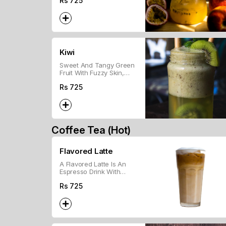
Rs
725
Drink.
Kiwi
Sweet And Tangy Green
Fruit With Fuzzy Skin,
Rich In Vitamins And
Rs
725
Fiber.
Coffee Tea (Hot)
Flavored Latte
A Flavored Latte Is An
Espresso Drink With
Steamed Milk And
Rs
725
Flavored Syrup, Topped
With Froth.