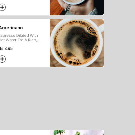
With Whipped Cream.
Americano
Espresso Diluted With
Hot Water For A Rich,
Smooth Coffee Flavor.
Rs
495