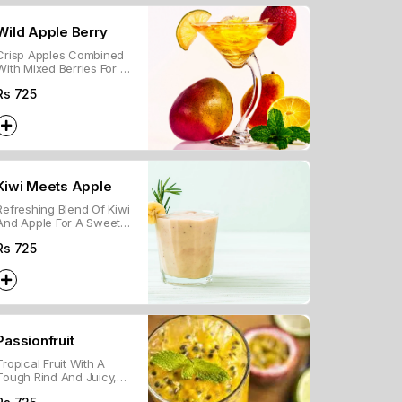
Wild Apple Berry
Crisp Apples Combined
With Mixed Berries For A
Sweet And Tangy Flavor.
Rs
725
Kiwi Meets Apple
Refreshing Blend Of Kiwi
And Apple For A Sweet
And Tangy Chilled Drink.
Rs
725
Passionfruit
Tropical Fruit With A
Tough Rind And Juicy,
Tangy Pulp Filled With