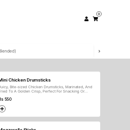
0
Blended)
Mini Chicken Drumsticks
Juicy, Bite-sized Chicken Drumsticks, Marinated, And
Fried To A Golden Crisp, Perfect For Snacking Or
Appetizers.
Rs
550
Mozzarella Sticks