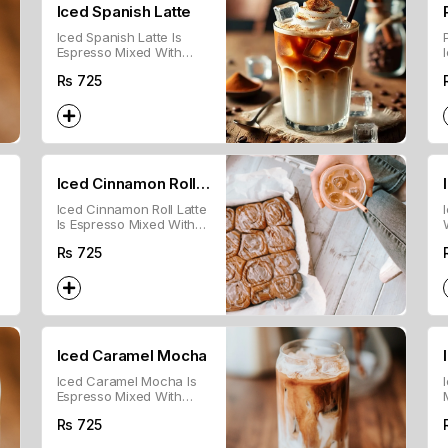
Iced Spanish Latte
Iced Spanish Latte Is
Espresso Mixed With
Cold Milk And
Rs
725
Sweetened Condensed
Milk, Served Over Ice.
Iced Cinnamon Roll
Iced Cinnamon Roll Latte
Latte
Is Espresso Mixed With
Cold Milk And Cinnamon
Rs
725
Syrup, Served Over Ice.
Iced Caramel Mocha
Iced Caramel Mocha Is
Espresso Mixed With
Cold Milk, Chocolate
Rs
725
Syrup, And Caramel,
Served Over Ice.