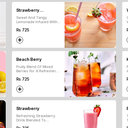
Strawberry
Sweet And Tangy
Lemonade
Lemonade Infused With
Fresh Strawberries For A
Rs
725
Refreshing Drink.
Beach Berry
Fruity Blend Of Mixed
Berries For A Refreshing,
Chilled Beverage.
Rs
725
Strawberry
Refreshing Strawberry
Drink Blended To
Perfection For A Sweet,