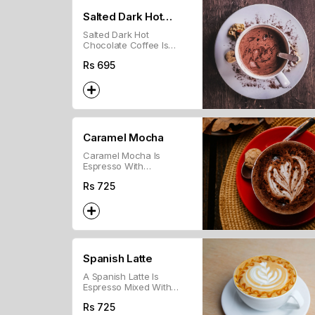
Salted Dark Hot
Salted Dark Hot
Chocolate
Chocolate Coffee Is
Brewed Coffee Mixed
Rs
695
With Dark Chocolate And
A Hint Of Salt, Topped
With Whipped Cream.
Caramel Mocha
Caramel Mocha Is
Espresso With
Chocolate, Steamed Milk,
Rs
725
And Caramel Syrup.
Spanish Latte
A Spanish Latte Is
Espresso Mixed With
Sweetened Condensed
Rs
725
Milk And Steamed Milk.