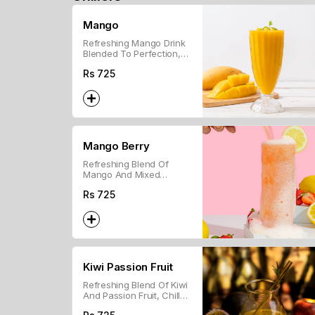
Mango
Refreshing Mango Drink
Blended To Perfection,
Ideal For A Tropical Treat.
Rs
725
Mango Berry
Refreshing Blend Of
Mango And Mixed
Berries For A Sweet,
Rs
725
Tropical Drink.
Kiwi Passion Fruit
Refreshing Blend Of Kiwi
And Passion Fruit, Chilled
For A Sweet And Tangy