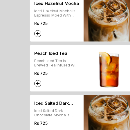
Iced Hazelnut Mocha
Iced Hazelnut Mocha Is
Espresso Mixed With
Cold Milk, Chocolate
Rs
725
Syrup, And Hazelnut
Flavor, Served Over Ice.
Peach Iced Tea
Peach Iced Tea Is
Brewed Tea Infused With
Peach Flavor, Served
Rs
725
Chilled Over Ice.
Iced Salted Dark
Iced Salted Dark
Chocolate Mocha
Chocolate Mocha Is
Espresso Mixed With
Rs
725
Cold Milk, Dark
Chocolate, And A Hint Of