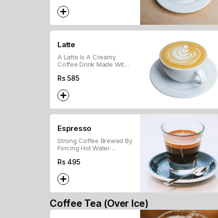
Latte
A Latte Is A Creamy
Coffee Drink Made With
Espresso And Steamed
Rs
585
Milk, Topped With A Bit
Of Froth.
Espresso
Strong Coffee Brewed By
Forcing Hot Water
Through Ground Beans.
Rs
495
Coffee Tea (Over Ice)