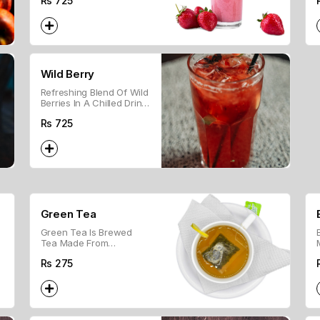
Rs
725
Fruity Treat.
Wild Berry
Refreshing Blend Of Wild
Berries In A Chilled Drink,
Perfect For A Fruity Treat.
Rs
725
Green Tea
Green Tea Is Brewed
Tea Made From
Unoxidized Leaves and is
Rs
275
Known For Its Light Flavor
And Health Benefits.