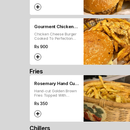
Gourment Chicken
Chicken Cheese Burger
Burger with Fries
Cooked To Perfection
With Our Melt In Mouth
Rs
900
Chicken Patty Topped
With Cheese And Our In-
House Burger Sauce!
Fries
Rosemary Hand Cut
Hand-cut Golden Brown
Fries
Fries Topped With
Rosemary And Our In
Rs
350
House Seasoning
Chillers