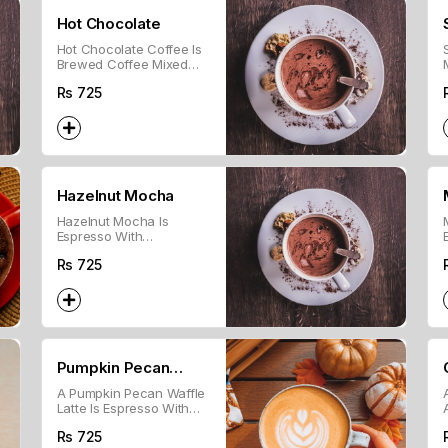
Hot Chocolate
Hot Chocolate Coffee Is
Brewed Coffee Mixed
With Hot Chocolate And
Rs
725
Topped With Whipped
Cream.
Hazelnut Mocha
Hazelnut Mocha Is
Espresso With
Chocolate, Steamed Milk,
Rs
725
And Hazelnut Flavor.
Pumpkin Pecan
A Pumpkin Pecan Waffle
Waffle Latte
Latte Is Espresso With
Steamed Milk, Pumpkin
Rs
725
Spice, And Pecan Syrup.